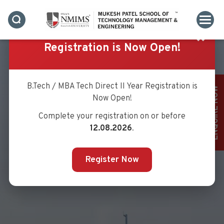
✖
Registration is Now Open!
B.Tech / MBA Tech Direct II Year Registration is
ENQUIRE NOW
Now Open!
Complete your registration on or before
VISION & MISSION
12.08.2026
.
Register Now