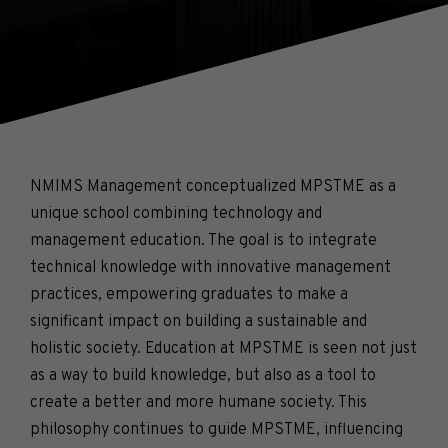
NMIMS Management conceptualized MPSTME as a
unique school combining technology and
management education. The goal is to integrate
technical knowledge with innovative management
practices, empowering graduates to make a
significant impact on building a sustainable and
holistic society. Education at MPSTME is seen not just
as a way to build knowledge, but also as a tool to
create a better and more humane society. This
philosophy continues to guide MPSTME, influencing