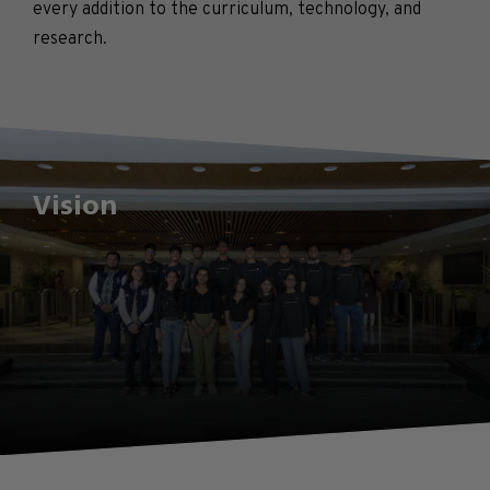
every addition to the curriculum, technology, and
research.
Vision