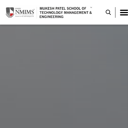
DESIGN EXPE