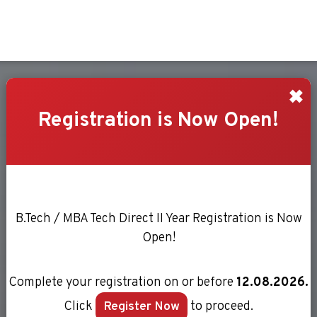
RIENCE
✖
Registration is Now Open!
B.Tech / MBA Tech Direct II Year Registration is Now
Open!
Complete your registration on or before
12.08.2026.
Click
Register Now
to proceed.