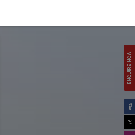
ENQUIRE NOW