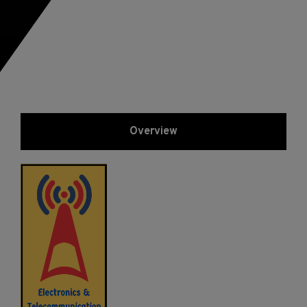
Overview