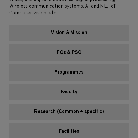
Wireless communication systems, AI and ML, IoT,
Computer vision, etc.
Vision & Mission
POs & PSO
Programmes
Faculty
Research (Common + specific)
Facilities