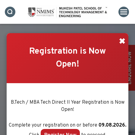
✖
Registration is Now
ELECTRONICS &
ENQUIRE NOW
TELECOMMUNICATION
Open!
ENGINEERING
B.Tech / MBA Tech Direct II Year Registration is Now
Open!
Complete your registration on or before
09.08.2026.