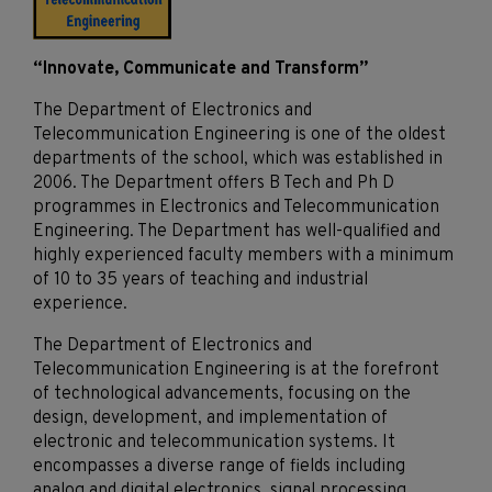
“Innovate, Communicate and Transform”
The Department of Electronics and
Telecommunication Engineering is one of the oldest
departments of the school, which was established in
2006. The Department offers B Tech and Ph D
programmes in Electronics and Telecommunication
Engineering. The Department has well-qualified and
highly experienced faculty members with a minimum
of 10 to 35 years of teaching and industrial
experience.
The Department of Electronics and
Telecommunication Engineering is at the forefront
of technological advancements, focusing on the
design, development, and implementation of
electronic and telecommunication systems. It
encompasses a diverse range of fields including
analog and digital electronics, signal processing,