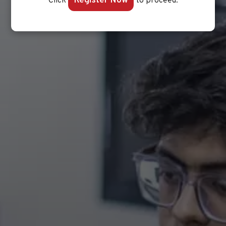
Register Now
Click
to proceed.