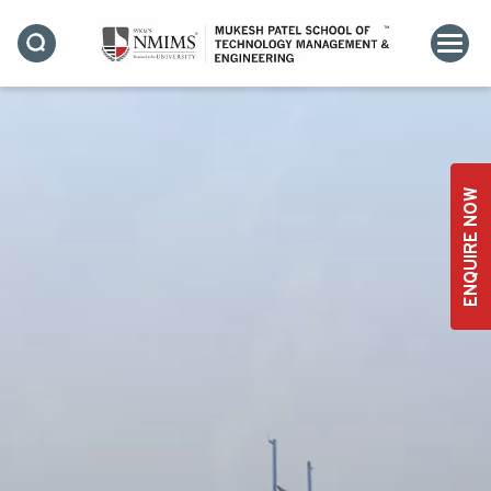
ENQUIRE NOW