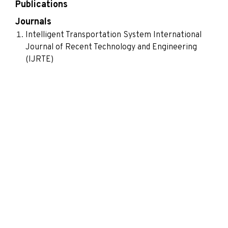
Publications
Journals
Intelligent Transportation System International
Journal of Recent Technology and Engineering
(IJRTE)
Smart and Energy Efficient Gesture Controlled
Home Automation International Journal of
Innovative Science, Engineering & Technology
Vision Based Hand Gesture Recognition Using Skin
Detection and Morphological Operations
International Journal of Innovative Research in
Science, Engineering and Technology
Segmentation of Tumor Region in MRI Images of
Brain using Mathematical Morphology
International Journal of Image Processing (IJIP)
Discrete Triangle Transform based Compression
and Communication with Triangular basis Function