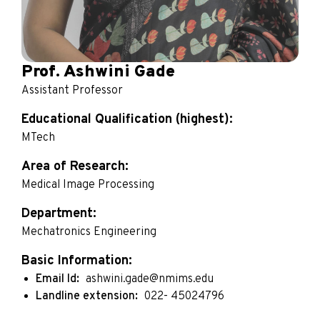
Prof. Ashwini Gade
Assistant Professor
Educational Qualification (highest):
MTech
Area of Research:
Medical Image Processing
Department:
Mechatronics Engineering
Basic Information:
Email Id:
ashwini.gade@nmims.edu
Landline extension:
022- 45024796