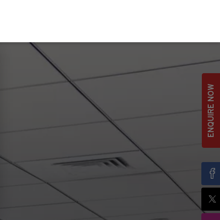
ENQUIRE NOW