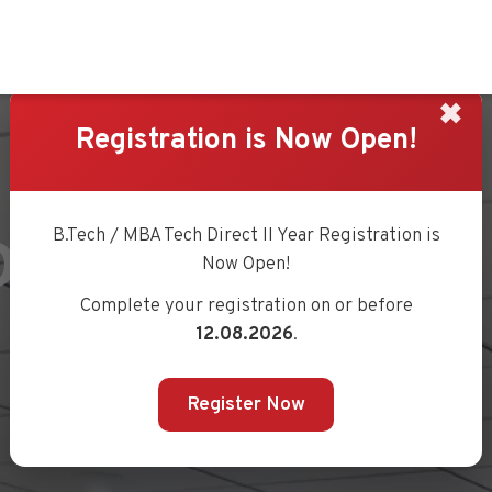
✖
Registration is Now Open!
OURCE BOOK
B.Tech / MBA Tech Direct II Year Registration is
Now Open!
Complete your registration on or before
12.08.2026
.
Register Now