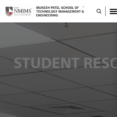
STUDENT RES