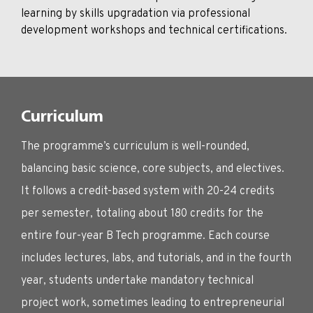
learning by skills upgradation via professional
development workshops and technical certifications.
Curriculum
The programme’s curriculum is well-rounded,
balancing basic science, core subjects, and electives.
It follows a credit-based system with 20-24 credits
per semester, totaling about 180 credits for the
entire four-year B Tech programme. Each course
includes lectures, labs, and tutorials, and in the fourth
year, students undertake mandatory technical
project work, sometimes leading to entrepreneurial