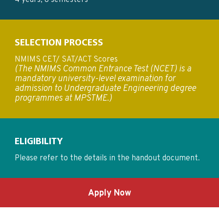
4 years, 8 semesters
SELECTION PROCESS
NMIMS CET/ SAT/ACT Scores
(The NMIMS Common Entrance Test (NCET) is a
mandatory university-level examination for
admission to Undergraduate Engineering degree
programmes at MPSTME.)
ELIGIBILITY
Please refer to the details in the handout document.
Apply Now