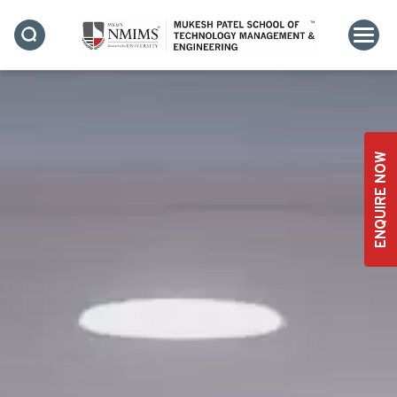
ENQUIRE NOW