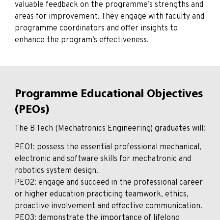
valuable feedback on the programme’s strengths and
areas for improvement. They engage with faculty and
programme coordinators and offer insights to
enhance the program’s effectiveness.
Programme Educational Objectives
(PEOs)
The B Tech (Mechatronics Engineering) graduates will:
PEO1: possess the essential professional mechanical,
electronic and software skills for mechatronic and
robotics system design.
PEO2: engage and succeed in the professional career
or higher education practicing teamwork, ethics,
proactive involvement and effective communication.
PEO3: demonstrate the importance of lifelong