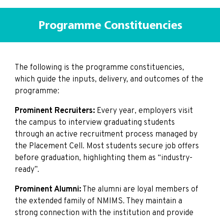
Programme Constituencies
The following is the programme constituencies,
which guide the inputs, delivery, and outcomes of the
programme:
Prominent Recruiters:
Every year, employers visit
the campus to interview graduating students
through an active recruitment process managed by
the Placement Cell. Most students secure job offers
before graduation, highlighting them as “industry-
ready”.
Prominent Alumni:
The alumni are loyal members of
the extended family of NMIMS. They maintain a
strong connection with the institution and provide