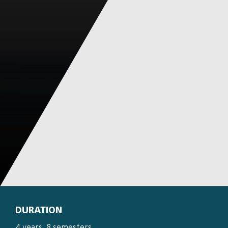
DURATION