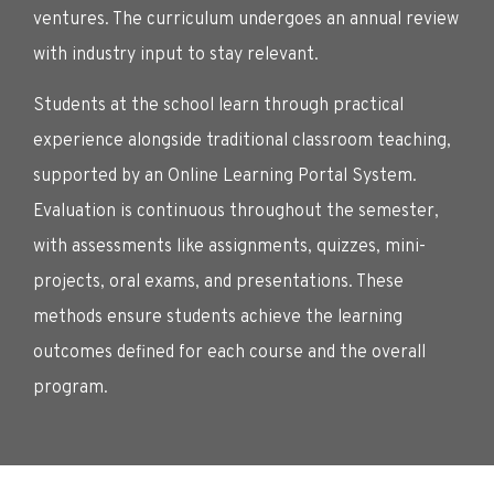
ventures. The curriculum undergoes an annual review
with industry input to stay relevant.
Students at the school learn through practical
experience alongside traditional classroom teaching,
supported by an Online Learning Portal System.
Evaluation is continuous throughout the semester,
with assessments like assignments, quizzes, mini-
projects, oral exams, and presentations. These
methods ensure students achieve the learning
outcomes defined for each course and the overall
program.