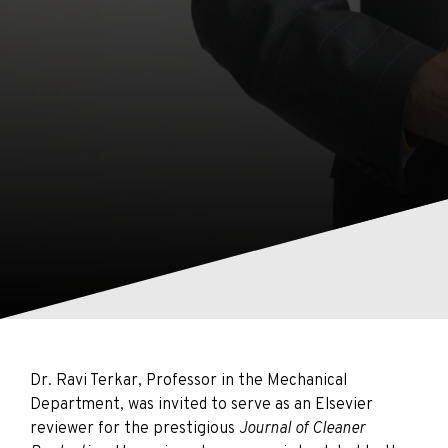
Dr. Ravi Terkar, Professor in the Mechanical
Department, was invited to serve as an Elsevier
reviewer for the prestigious
Journal of Cleaner