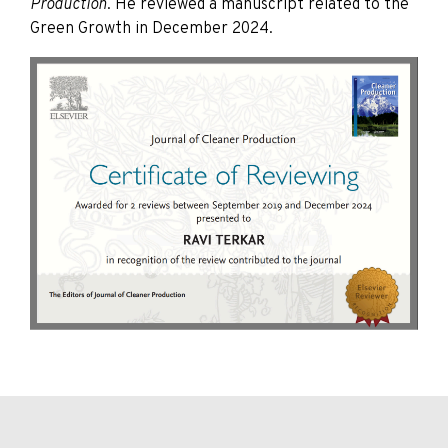
Production
. He reviewed a manuscript related to the
Green Growth in December 2024.