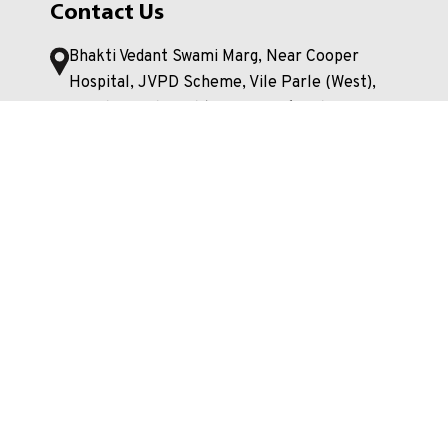
Contact Us
Bhakti Vedant Swami Marg, Near Cooper
Hospital, JVPD Scheme, Vile Parle (West),
Mumbai. Maharashtra- 400056, India
+91 22 4233 4000
enquiry.mpstme@nmims.edu
Unlock your potential and apply now to embark
on your journey at our esteemed university!
Apply Now