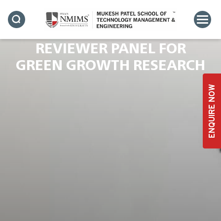
DR. RAVI TERKAR JOINS
ELSEVIER’S PRESTIGIOUS
REVIEWER PANEL FOR
GREEN GROWTH RESEARCH
ENQUIRE NOW