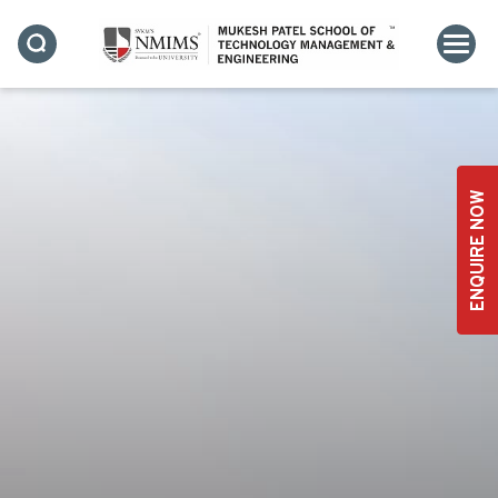
EMPOWERING
UNDERGRADUATE FACULTY
ENQUIRE NOW