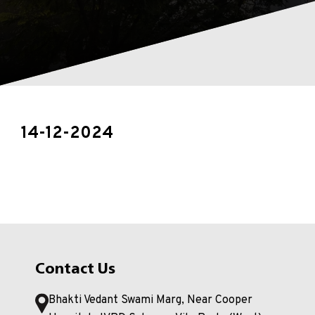
14-12-2024
Contact Us
Bhakti Vedant Swami Marg, Near Cooper