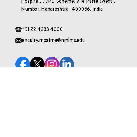
Hospital, JVPD Scheme, Vile Parle (West),
Mumbai. Maharashtra- 400056, India
+91 22 4233 4000
enquiry.mpstme@nmims.edu
Unlock your potential and apply now to embark
on your journey at our esteemed university!
Apply Now