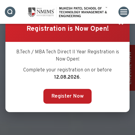
✖
Registration is Now Open!
B.Tech / MBA Tech Direct II Year Registration is
ENQUIRE NOW
Now Open!
Complete your registration on or before
12.08.2026
.
Register Now