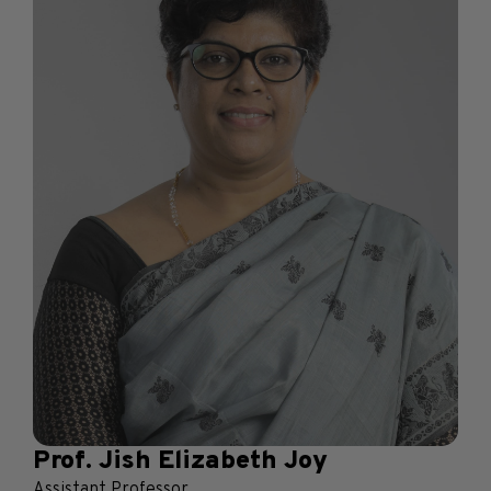
Prof. Jish Elizabeth Joy
Assistant Professor