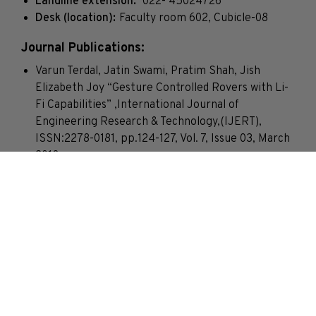
Landline extension:
022- 45024726
Desk (location):
Faculty room 602, Cubicle-08
Journal Publications:
Varun Terdal, Jatin Swami, Pratim Shah, Jish
Elizabeth Joy “Gesture Controlled Rovers with Li-
Fi Capabilities” ,International Journal of
Engineering Research & Technology,(IJERT),
ISSN:2278-0181, pp.124-127, Vol. 7, Issue 03, March
2018
Saumya Sinha, Urvashi Srivastava, Archana
Bomnale, Jish Elizabeth Joy”Wireless Disaster
Alerting System for Coalmines”, International
Journal of Innovative Science Engineering and
Technology pp. 545 – 548, Vol. 3, Issue 1, January
2016
Jish Elizabeth Joy and Reena Kumbhare “Channel
allocation for cellular network”, International