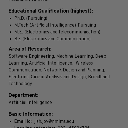
Educational Qualification (highest):
Ph.D. (Pursuing)
M.Tech (Artificial Intelligence)-Pursuing
M.E. (Electronics and Telecommunication)
B.E (Electronics and Communication)
Area of Research:
Software Engineering, Machine Learning, Deep
Learning, Artificial Intelligence, Wireless
Communication, Network Design and Planning,
Electronic Circuit Analysis and Design, Broadband
Technology
Department:
Artificial Intelligence
Basic Information:
Email Id:
jish.joy@nmims.edu