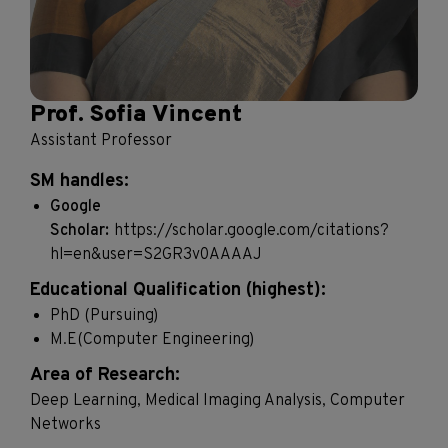
Prof. Sofia Vincent
Assistant Professor
SM handles:
Google
Scholar:
https://scholar.google.com/citations?
hl=en&user=S2GR3v0AAAAJ
Educational Qualification (highest):
PhD (Pursuing)
M.E(Computer Engineering)
Area of Research:
Deep Learning, Medical Imaging Analysis, Computer
Networks