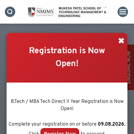
✖
Registration is Now
ENQUIRE NOW
Open!
B.Tech / MBA Tech Direct II Year Registration is Now
Open!
Complete your registration on or before
09.08.2026.