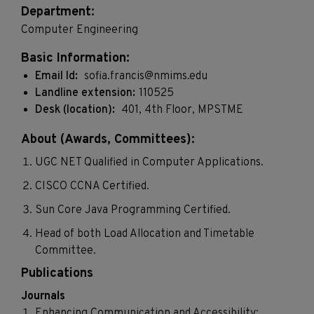
Department:
Computer Engineering
Basic Information:
Email Id:
sofia.francis@nmims.edu
Landline extension:
110525
Desk (location):
401, 4th Floor, MPSTME
About (Awards, Committees):
UGC NET Qualified in Computer Applications.
CISCO CCNA Certified.
Sun Core Java Programming Certified.
Head of both Load Allocation and Timetable
Committee.
Publications
Journals
Enhancing Communication and Accessibility: