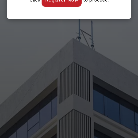
Register Now
Click
to proceed.