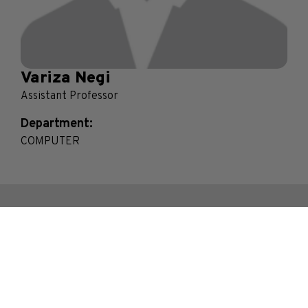
Variza Negi
Assistant Professor
Department:
COMPUTER
Contact Us
Bhakti Vedant Swami Marg, Near Cooper Hospital,
JVPD Scheme, Vile Parle (West), Mumbai.
Maharashtra- 400056, India