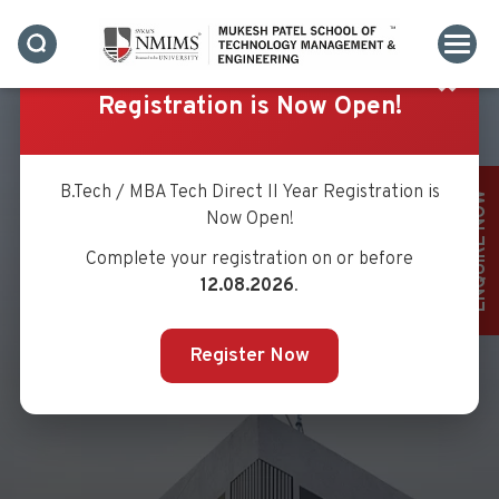
✖
Registration is Now Open!
B.Tech / MBA Tech Direct II Year Registration is
ENQUIRE NOW
Now Open!
Complete your registration on or before
12.08.2026
.
Register Now