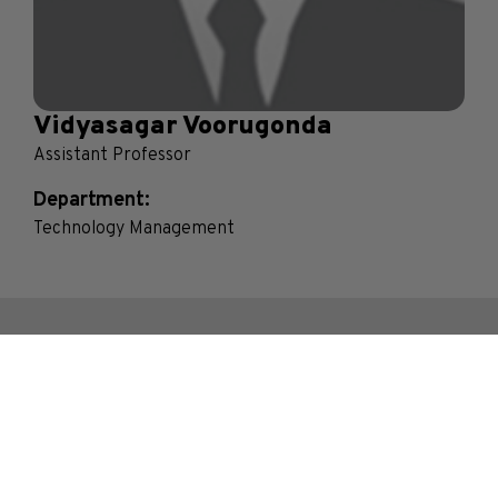
Vidyasagar Voorugonda
Assistant Professor
Department:
Technology Management
Contact Us
Bhakti Vedant Swami Marg, Near Cooper Hospital,
JVPD Scheme, Vile Parle (West), Mumbai.
Maharashtra- 400056, India