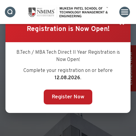
✖
Registration is Now Open!
B.Tech / MBA Tech Direct II Year Registration is
ENQUIRE NOW
Now Open!
Complete your registration on or before
12.08.2026
.
Register Now