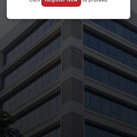
Register Now
Click
to proceed.