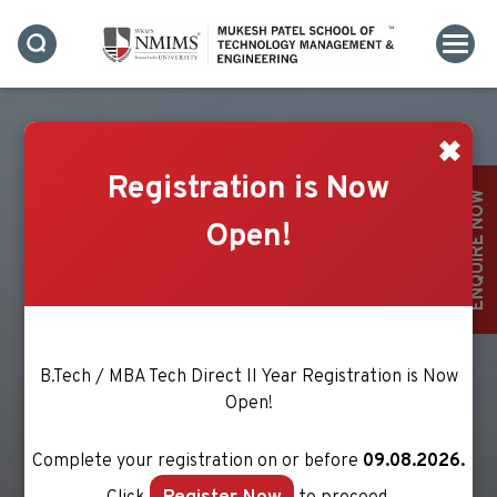
✖
Registration is Now
ENQUIRE NOW
Open!
B.Tech / MBA Tech Direct II Year Registration is Now
Open!
Complete your registration on or before
09.08.2026.