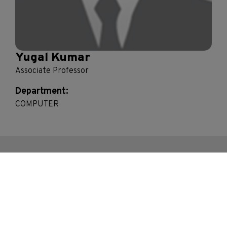
Yugal Kumar
Associate Professor
Department:
COMPUTER
Contact Us
Bhakti Vedant Swami Marg, Near Cooper Hospital,
JVPD Scheme, Vile Parle (West), Mumbai.
Maharashtra- 400056, India