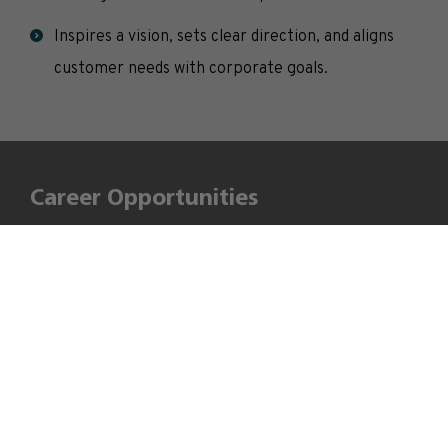
Inspires a vision, sets clear direction, and aligns
customer needs with corporate goals.
Career Opportunities
After successfully completing this programme, these
“Technomanagers” with combined engineering and
management knowledge will be able to contribute
effectively to business goals. MBA-Tech is a course
designed for the future, meeting current industry
expectations and future demands.