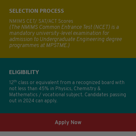
SELECTION PROCESS
NMIMS CET/ SAT/ACT Scores
(The NMIMS Common Entrance Test (NCET) is a
mandatory university-level examination for
admission to Undergraduate Engineering degree
programmes at MPSTME.)
ELIGIBILITY
th
12
class or equivalent from a recognized board with
not less than 45% in Physics, Chemistry &
Mathematics / vocational subject. Candidates passing
out in 2024 can apply.
Apply Now