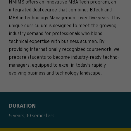
NMIMS offers an innovative MBA Tech program, an
integrated dual degree that combines B.Tech and
MBA in Technology Management over five years. This
unique curriculum is designed to meet the growing
industry demand for professionals who blend
technical expertise with business acumen. By
providing internationally recognized coursework, we
prepare students to become industry-ready techno-
managers, equipped to excel in today's rapidly
evolving business and technology landscape.
DURATION
5 years, 10 semesters