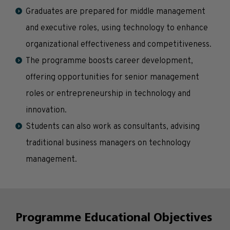
Graduates are prepared for middle management
and executive roles, using technology to enhance
organizational effectiveness and competitiveness.
The programme boosts career development,
offering opportunities for senior management
roles or entrepreneurship in technology and
innovation.
Students can also work as consultants, advising
traditional business managers on technology
management.
Programme Educational Objectives