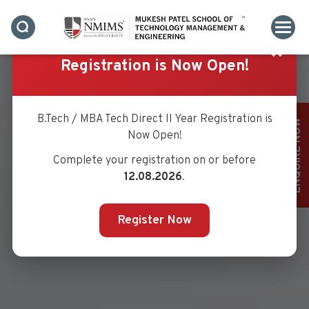
✖
Registration is Now Open!
B.Tech / MBA Tech Direct II Year Registration is
ENQUIRE NOW
Now Open!
Complete your registration on or before
12.08.2026
.
Register Now