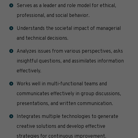
Serves as a leader and role model for ethical,
professional, and social behavior.
Understands the societal impact of managerial
and technical decisions.
Analyzes issues from various perspectives, asks
insightful questions, and assimilates information
effectively.
Works well in multi-functional teams and
communicates effectively in group discussions,
presentations, and written communication.
Integrates multiple technologies to generate
creative solutions and develop effective
strategies for continuous improvement.