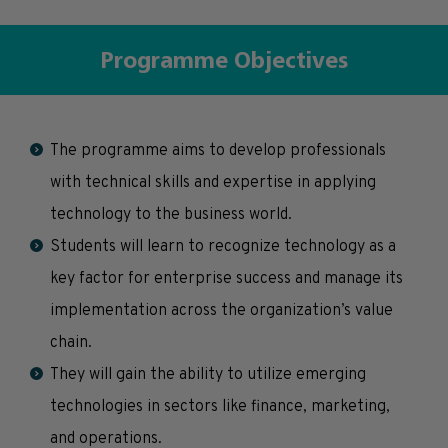
Programme Objectives
The programme aims to develop professionals
with technical skills and expertise in applying
technology to the business world.
Students will learn to recognize technology as a
key factor for enterprise success and manage its
implementation across the organization’s value
chain.
They will gain the ability to utilize emerging
technologies in sectors like finance, marketing,
and operations.