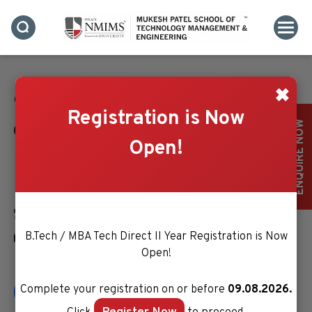
✖
Contact Us
Registration is Now
ENQUIRE NOW
Bhakti Vedant Swami Marg, Near Cooper Hospital,
Open!
JVPD Scheme, Vile Parle (West), Mumbai.
Maharashtra- 400056, India
+91 22 4233 4000
B.Tech / MBA Tech Direct II Year Registration is Now
enquiry.mpstme@nmims.edu
Open!
Complete your registration on or before
09.08.2026.