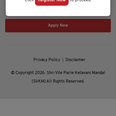
Register Now
Click
to proceed.
Unlock your potential and apply now to embark on your
journey at our esteemed university!
Apply Now
Privacy Policy
Disclaimer
© Copyright 2026. Shri Vile Parle Kelavani Mandal
(SVKM) All Rights Reserved.