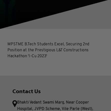
MPSTME B.Tech Students Excel, Securing 2nd
Position at the Prestigious L&T Constructions
Hackathon 'I-Cu 2023'
Contact Us
Bhakti Vedant Swami Marg, Near Cooper
Hospital, JVPD Scheme, Vile Parle (West),