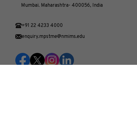
Mumbai. Maharashtra- 400056, India
+91 22 4233 4000
enquiry.mpstme@nmims.edu
Unlock your potential and apply now to embark
on your journey at our esteemed university!
Apply Now