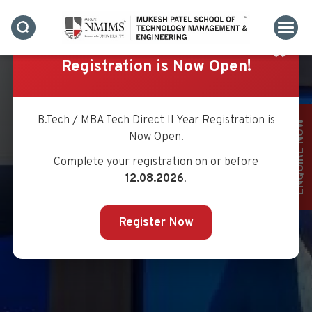
SUMMITS
✖
Registration is Now Open!
B.Tech / MBA Tech Direct II Year Registration is
ENQUIRE NOW
Now Open!
Complete your registration on or before
12.08.2026
.
Register Now