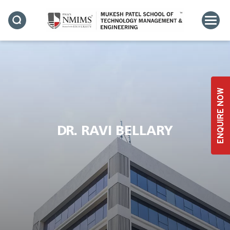
ENQUIRE NOW
DR. RAVI BELLARY