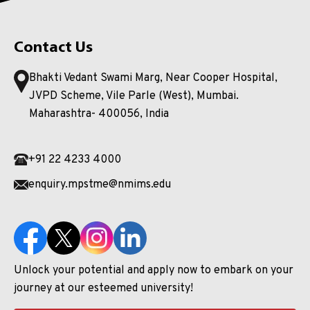
Contact Us
Bhakti Vedant Swami Marg, Near Cooper Hospital,
JVPD Scheme, Vile Parle (West), Mumbai.
Maharashtra- 400056, India
+91 22 4233 4000
enquiry.mpstme@nmims.edu
Unlock your potential and apply now to embark on your
journey at our esteemed university!