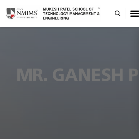
MR. GANESH P