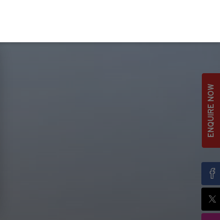
ENQUIRE NOW