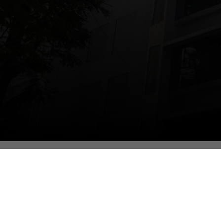
Contact Us