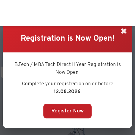
✖
Registration is Now Open!
UJARI
B.Tech / MBA Tech Direct II Year Registration is
Now Open!
Complete your registration on or before
12.08.2026
.
Register Now