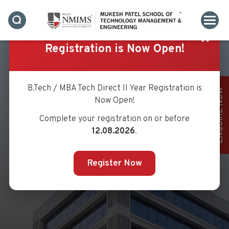
✖
Registration is Now Open!
B.Tech / MBA Tech Direct II Year Registration is
ENQUIRE NOW
Now Open!
Complete your registration on or before
MR. SACHIN MHATRE
12.08.2026
.
Register Now