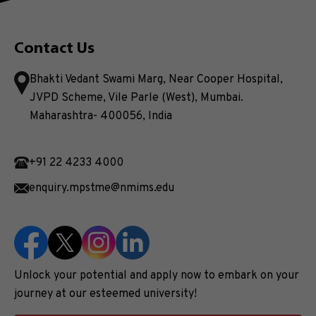
Contact Us
Bhakti Vedant Swami Marg, Near Cooper Hospital,
JVPD Scheme, Vile Parle (West), Mumbai.
Maharashtra- 400056, India
+91 22 4233 4000
enquiry.mpstme@nmims.edu
Unlock your potential and apply now to embark on your
journey at our esteemed university!