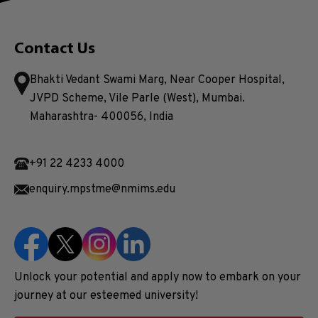
Contact Us
Bhakti Vedant Swami Marg, Near Cooper Hospital,
JVPD Scheme, Vile Parle (West), Mumbai.
Maharashtra- 400056, India
+91 22 4233 4000
enquiry.mpstme@nmims.edu
Unlock your potential and apply now to embark on your
journey at our esteemed university!