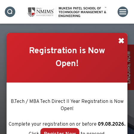
✖
Registration is Now
ENQUIRE NOW
Open!
MS. ANURUPA MURZELLO
B.Tech / MBA Tech Direct II Year Registration is Now
Open!
Complete your registration on or before
09.08.2026.