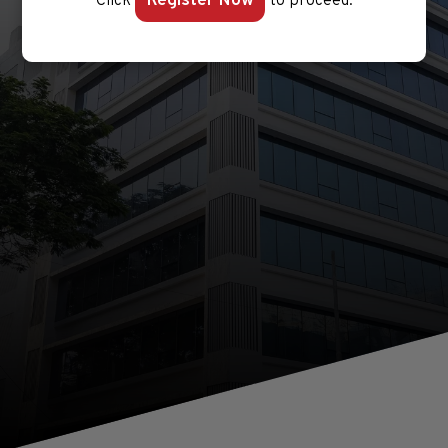
Register Now
Click
to proceed.