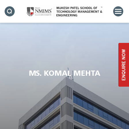
ENQUIRE NOW
MS. KOMAL MEHTA