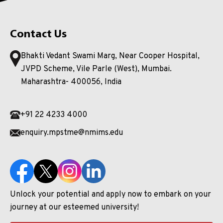
Contact Us
Bhakti Vedant Swami Marg, Near Cooper Hospital,
JVPD Scheme, Vile Parle (West), Mumbai.
Maharashtra- 400056, India
+91 22 4233 4000
enquiry.mpstme@nmims.edu
Unlock your potential and apply now to embark on your
journey at our esteemed university!