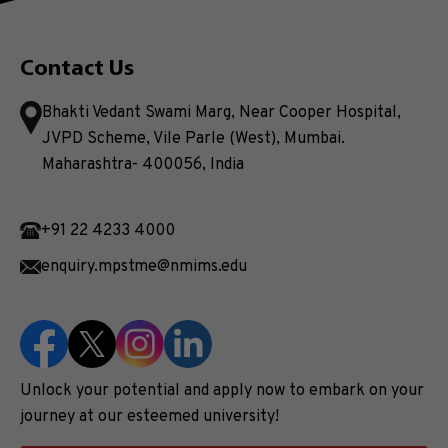
Contact Us
Bhakti Vedant Swami Marg, Near Cooper Hospital,
JVPD Scheme, Vile Parle (West), Mumbai.
Maharashtra- 400056, India
+91 22 4233 4000
enquiry.mpstme@nmims.edu
Unlock your potential and apply now to embark on your
journey at our esteemed university!