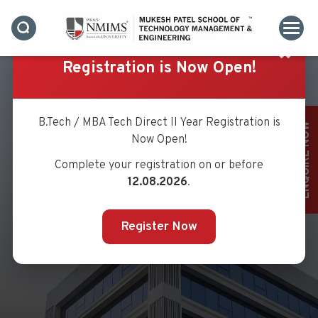
✖
Registration is Now Open!
B.Tech / MBA Tech Direct II Year Registration is
ENQUIRE NOW
Now Open!
Complete your registration on or before
MS. LINA PALSHETKAR
12.08.2026
.
Register Now