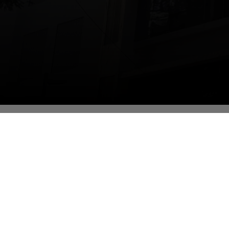
Edu
Bac
De
Lab
De
Inf