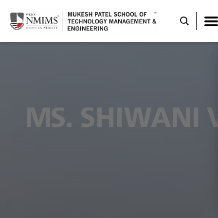
MS. SHIWANI 