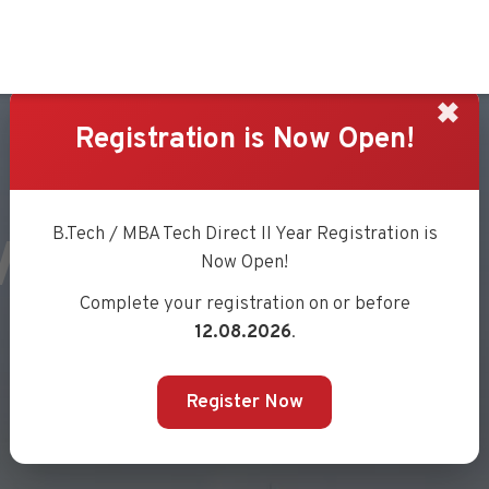
✖
Registration is Now Open!
VILANKAR
B.Tech / MBA Tech Direct II Year Registration is
Now Open!
Complete your registration on or before
12.08.2026
.
Register Now