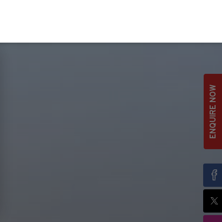
ENQUIRE NOW