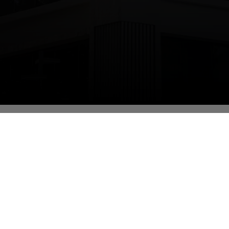
cational Qualification (highest):
helor of Commerce (MS-CIT)
signation:
oratory Assistant
partment:
ormation Technology