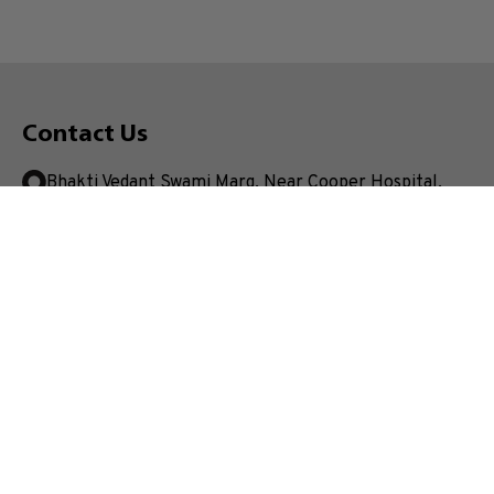
Contact Us
Bhakti Vedant Swami Marg, Near Cooper Hospital,
JVPD Scheme, Vile Parle (West), Mumbai.
Maharashtra- 400056, India
+91 22 4233 4000
enquiry.mpstme@nmims.edu
Unlock your potential and apply now to embark on your