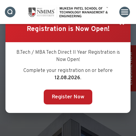
✖
Registration is Now Open!
B.Tech / MBA Tech Direct II Year Registration is
ENQUIRE NOW
Now Open!
Complete your registration on or before
MS. SWATI KARANDE
12.08.2026
.
Register Now