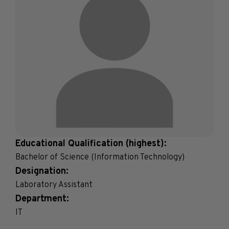
Educational Qualification (highest):
Bachelor of Science (Information Technology)
Designation:
Laboratory Assistant
Department:
IT